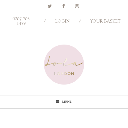
0207 703
/
LOGIN
/
YOUR BASKET
1479
MENU