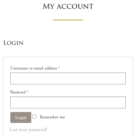
My account
Login
Username or email address
*
Password
*
Remember me
Lost your password?