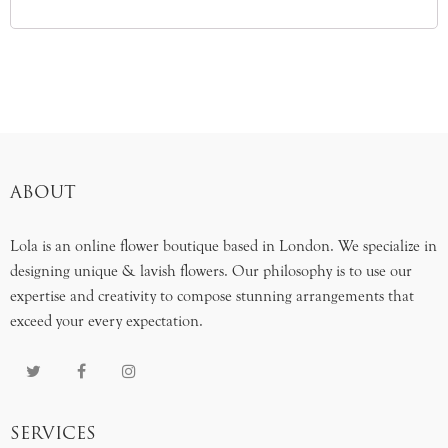
ABOUT
Lola is an online flower boutique based in London. We specialize in
designing unique & lavish flowers. Our philosophy is to use our
expertise and creativity to compose stunning arrangements that
exceed your every expectation.
SERVICES