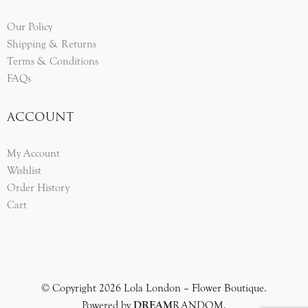
Our Policy
Shipping & Returns
Terms & Conditions
FAQs
ACCOUNT
My Account
Wishlist
Order History
Cart
© Copyright 2026 Lola London – Flower Boutique.
Powered by
DREAM
RANDOM
.